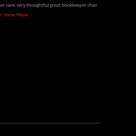
her care. very thoughtful great bookkeeper chan
Show More