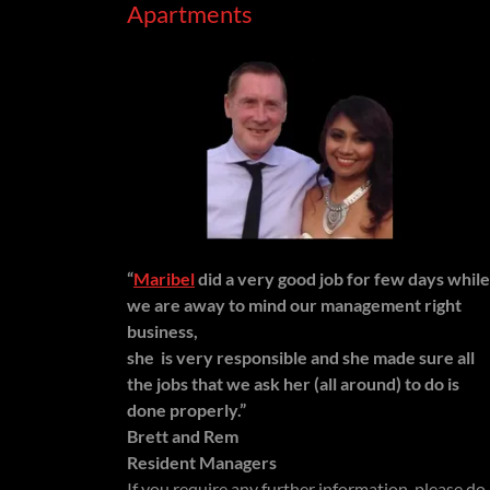
Apartments
“
Maribel
did a very good job for few days while
we are away to mind our management right
business,
she is very responsible and she made sure all
the jobs that we ask her (all around) to do is
done properly.”
Brett and Rem
Resident Managers
If you require any further information, please do