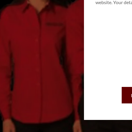
website. Your det