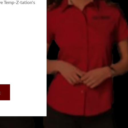
ve Temp-Z-tation's
k