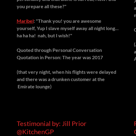
you prepare all these?"
Maribel
: "Thank you! you are awesome
yourself, Yup I slave myself away all night long...
ha ha ha! nah, but I wish!"
Quoted through Personal Conversation
Quotation in Person: The year was 2017
(that very night, when his flights were delayed
and there was a drunken customer at the
Emirate lounge)
Testimonial by: Jill Prior
@KitchenGP