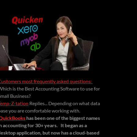
Customers most frequently asked questions:
Which is the Best Accounting Software to use for
Small Business?
Temp-Z-tation
Replies... Depending on what data
base you are comfortable working with.
QuickBooks
has been one of the biggest names
in accounting for 30+ years.
It began as a
desktop application, but now has a cloud-based