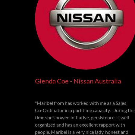
Glenda Coe - Nissan Australia
"Maribel from has worked with me as a Sales
Co-Ordinator in a part time capacity. During thi
time she showed initiative, persistence, is well
organized and has an excellent rapport with
people. Maribel is a very nice lady, honest and