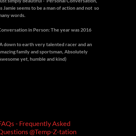
Just simply beautiful - Personal Conversation,
as Jamie seems to be a man of action and not so
many words.
Conversation in Person: The year was 2016
(A down to earth very talented racer and an
amazing family and sportsman, Absolutely
Awesome yet, humble and kind)
FAQs - Frequently Asked
Questions @Temp-Z-tation