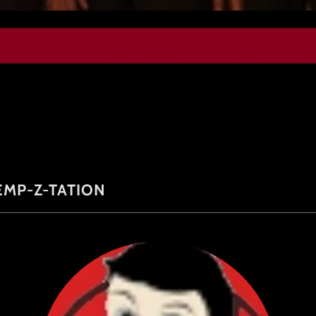
EMP-Z-TATION