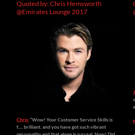
Quoted by: Chris Hemsworth
@Emirates Lounge 2017
Chris:
“Wow! Your Customer Service Skills is
f.... brilliant. and you have got such vibrant
personality and that alone is surreal, Now! Did