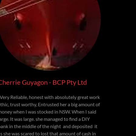
Cherrie Guyagon - BCP Pty Ltd
"Very Reliable, honest with absolutely great work
ethic, trust worthy, Entrusted her a big amount of
money when I was stocked in NSW. When I said
arge. It was large. she managed to find a DIY
bank in the middle of the night and deposited it
as she was scared to lost that amount of cash in