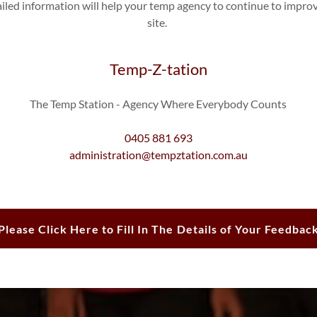
ailed information will help your temp agency to continue to impro
site.
Temp-Z-tation
The Temp Station - Agency Where Everybody Counts
0405 881 693
administration@tempztation.com.au
Please Click Here to Fill In The Details of Your Feedbac