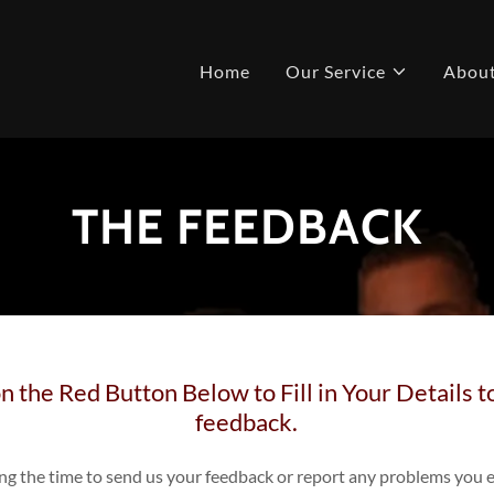
Home
Our Service
Abou
THE FEEDBACK
n the Red Button Below to Fill in Your Details 
feedback.
ing the time to send us your feedback or report any problems you 