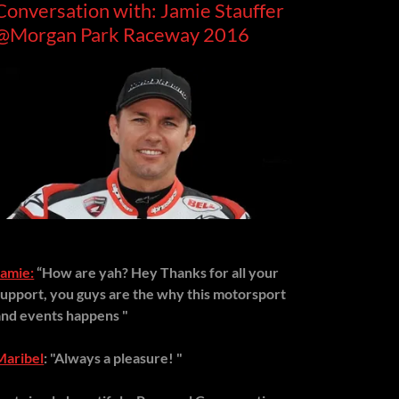
Conversation with: Jamie Stauffer
@Morgan Park Raceway 2016
Jamie:
“How are yah? Hey Thanks for all your
support, you guys are the why this motorsport
and events happens "
Maribel
: "Always a pleasure! "