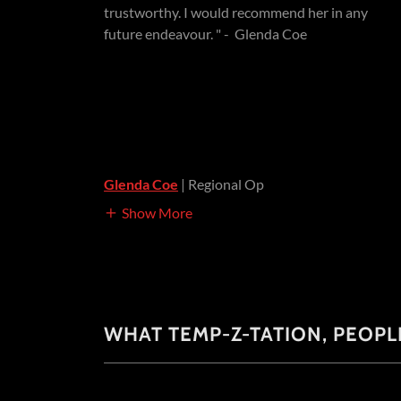
trustworthy. I would recommend her in any
future endeavour. " - Glenda Coe
Glenda Coe
| Regional Op
Show More
WHAT TEMP-Z-TATION, PEOPL