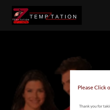
Please Click o
Thank you for tak