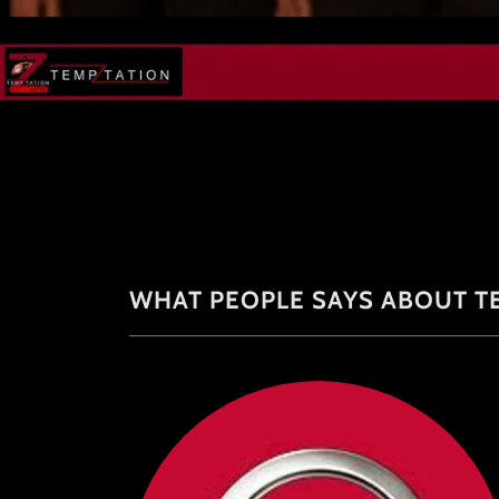
WHAT PEOPLE SAYS ABOUT T