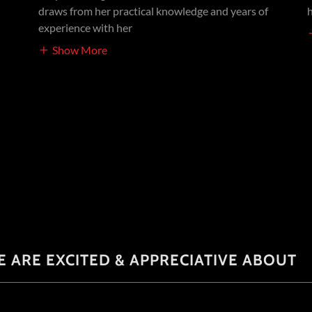
draws from her practical knowledge and years of
experience with her
Show More
E ARE EXCITED & APPRECIATIVE ABOUT