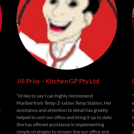
Jill Prior - Kitchen GP Pty Ltd
"Id like to say I can highly recommend
Maribel from Temp-Z-tation Temp Station. Her
s
assistance and attention to detail has greatly
helped to sort our office and bring it up to date.
l
She has offered assistance in implementing
simple strategies to stream line our office and