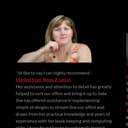
"Id like to say I can highly recommend -
Maribel from Temp-Z-tation
.
Her assistance and attention to detail has greatly
helped to sort our office and bring it up to date.
She has offered assistance in implementing
simple strategies to stream line our office and
draws from her practical knowledge and years of
experience with her book keeping and computing
skills. I have found her to be extremely honest,