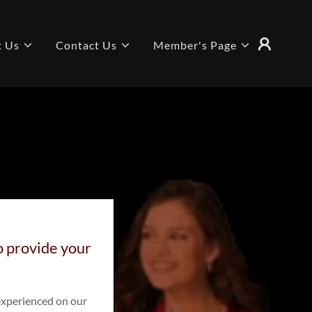
t Us
Contact Us
Member's Page
to provide your
experienced on our