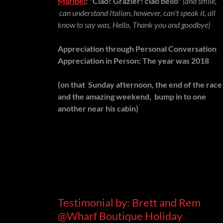
Maribel
: "Ciao! Grazier! ciao bello"
(and smile,
can understand Italian, however, can't speak it, all
know to say was, Hello, Thank you and goodbye)
Appreciation through Personal Conversation
Appreciation in Person: The year was 2018
(on that Sunday afternoon, the end of the race
and the amazing weekend, bump in to one
another near his cabin)
Testimonial by: Brett and Rem
@Wharf Boutique Holiday