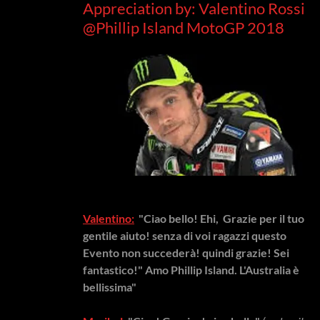
Appreciation by: Valentino Rossi
@Phillip Island MotoGP 2018
Valentino:
"Ciao bello! Ehi, Grazie per il tuo
gentile aiuto! senza di voi ragazzi questo
Evento non succederà! quindi grazie! Sei
fantastico!" Amo Phillip Island. L'Australia è
bellissima"